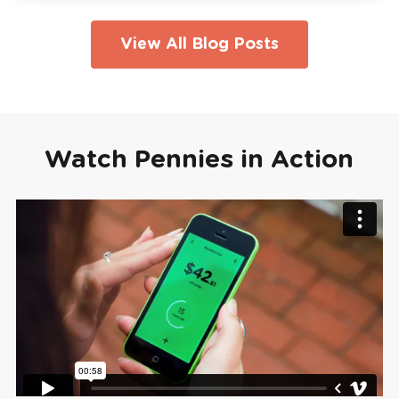
View All Blog Posts
Watch Pennies in Action