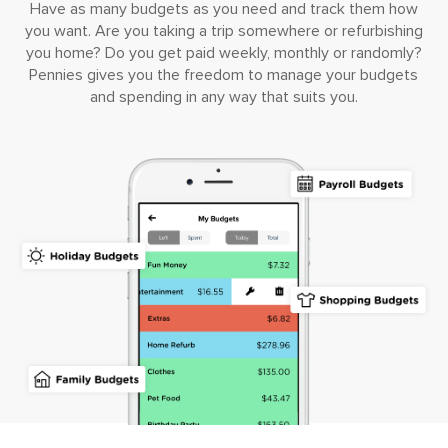
Have as many budgets as you need and track them how
you want. Are you taking a trip somewhere or refurbishing
you home? Do you get paid weekly, monthly or randomly?
Pennies gives you the freedom to manage your budgets
and spending in any way that suits you.