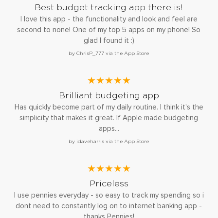
Best budget tracking app there is!
I love this app - the functionality and look and feel are
second to none! One of my top 5 apps on my phone! So
glad I found it :)
by ChrisP_777 via the App Store
★★★★★
Brilliant budgeting app
Has quickly become part of my daily routine. I think it's the
simplicity that makes it great. If Apple made budgeting
apps...
by idaveharris via the App Store
★★★★★
Priceless
I use pennies everyday - so easy to track my spending so i
dont need to constantly log on to internet banking app -
thanks Pennies!