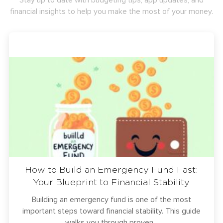
Stay up to date with budgeting tips, app updates, and
financial insights to help you make the most of your money.
How to Build an Emergency Fund Fast:
Your Blueprint to Financial Stability
Building an emergency fund is one of the most
important steps toward financial stability. This guide
walks you through proven...