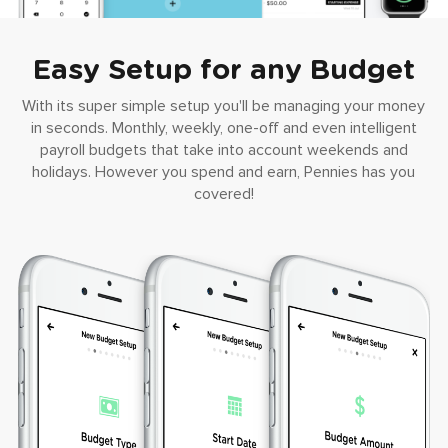
Easy Setup for any Budget
With its super simple setup you'll be managing your money
in seconds. Monthly, weekly, one-off and even intelligent
payroll budgets that take into account weekends and
holidays. However you spend and earn, Pennies has you
covered!