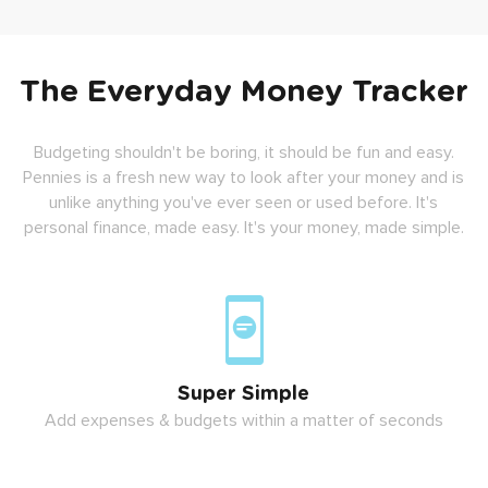
The Everyday Money Tracker
Budgeting shouldn't be boring, it should be fun and easy.
Pennies is a fresh new way to look after your money and is
unlike anything you've ever seen or used before. It's
personal finance, made easy. It's your money, made simple.
Super Simple
Add expenses & budgets within a matter of seconds