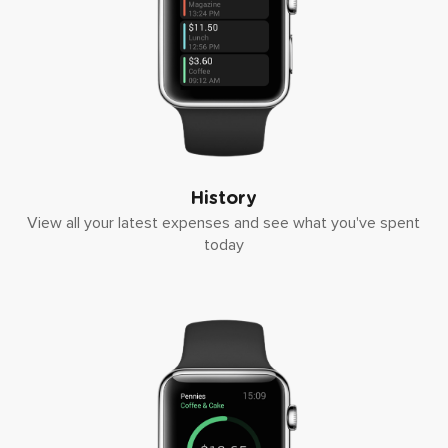
History
View all your latest expenses and see what you've spent
today