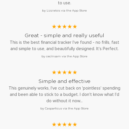
to use.
by Lizzielois via the App Store
★★★★★
Great - simple and really useful
This is the best financial tracker I've found - no frills, fast
and simple to use, and beautifully designed. It's Perfect.
by cecilnsam via the App Store
★★★★★
Simple and effective
This genuinely works, I've cut back on 'pointless' spending
and been able to stick to a budget. I don't know what I'd
do without it now...
by Casparticus via the App Store
★★★★★