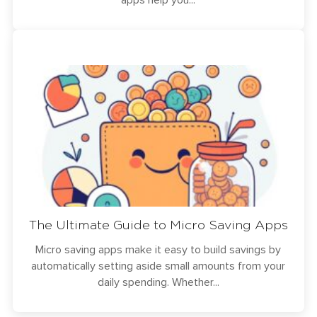
apps help you...
The Ultimate Guide to Micro Saving Apps
Micro saving apps make it easy to build savings by
automatically setting aside small amounts from your
daily spending. Whether...