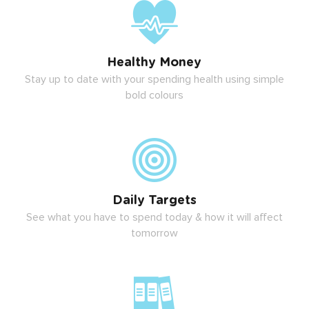
Healthy Money
Stay up to date with your spending health using simple
bold colours
Daily Targets
See what you have to spend today & how it will affect
tomorrow