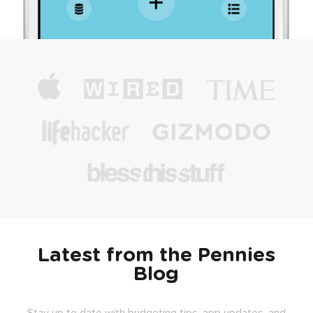
Latest from the Pennies
Blog