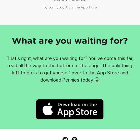
by Jonnyboy R via the App Store
What are you waiting for?
That's right, what are you waiting for? You've come this far,
read all the way to the bottom of the page. The only thing
left to do is to get yourself over to the App Store and
download Pennies today 🤗