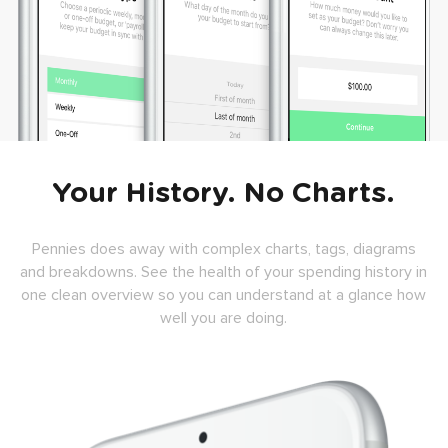
Your History. No Charts.
Pennies does away with complex charts, tags, diagrams
and breakdowns. See the health of your spending history in
one clean overview so you can understand at a glance how
well you are doing.