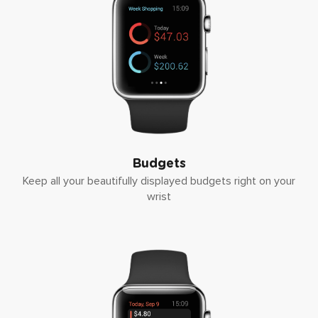
Budgets
Keep all your beautifully displayed budgets right on your
wrist