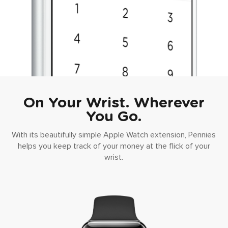
On Your Wrist. Wherever
You Go.
With its beautifully simple Apple Watch extension, Pennies
helps you keep track of your money at the flick of your
wrist.