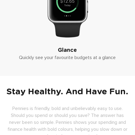
Glance
Quickly see your favourite budgets at a glance
Stay Healthy. And Have Fun.
Pennies is friendly, bold and unbelievably easy to use.
Should you spend or should you save? The answer has
never been so simple. Pennies shows your spending and
finance health with bold colours, helping you slow down or