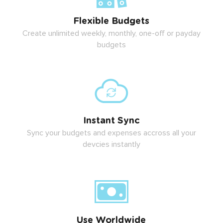
Flexible Budgets
Create unlimited weekly, monthly, one-off or payday
budgets
Instant Sync
Sync your budgets and expenses accross all your
devcies instantly
Use Worldwide