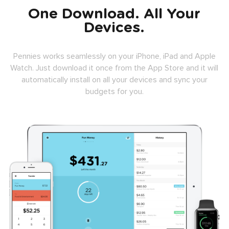
One Download. All Your
Devices.
Pennies works seamlessly on your iPhone, iPad and Apple
Watch. Just download it once from the App Store and it will
automatically install on all your devices and sync your
budgets for you.