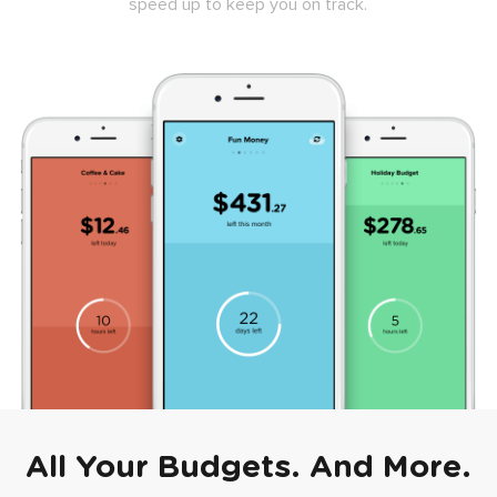
speed up to keep you on track.
All Your Budgets. And More.