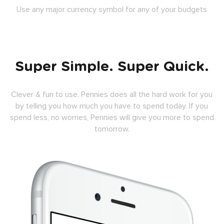
Use any major currency symbol for any of your budgets
Super Simple. Super Quick.
Clever & fun to use. Pennies does all the hard work for you
by telling you how much you have to spend today. If you
spend less, no worries, Pennies will give you more to spend
tomorrow.