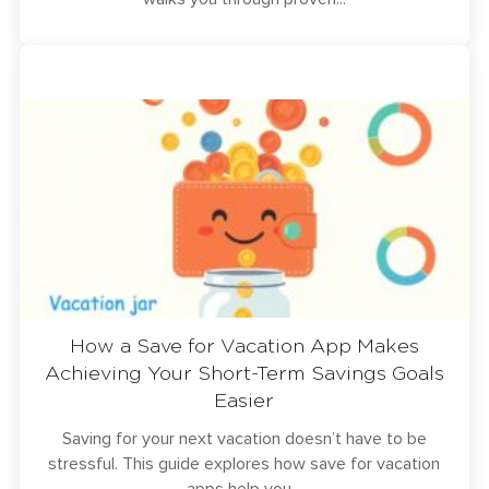
How a Save for Vacation App Makes
Achieving Your Short-Term Savings Goals
Easier
Saving for your next vacation doesn’t have to be
stressful. This guide explores how save for vacation