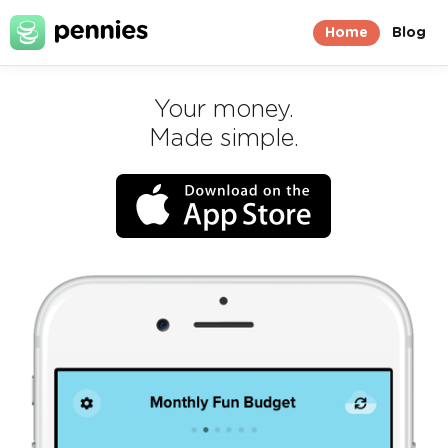
Home
Blog
Your money.
Made simple.