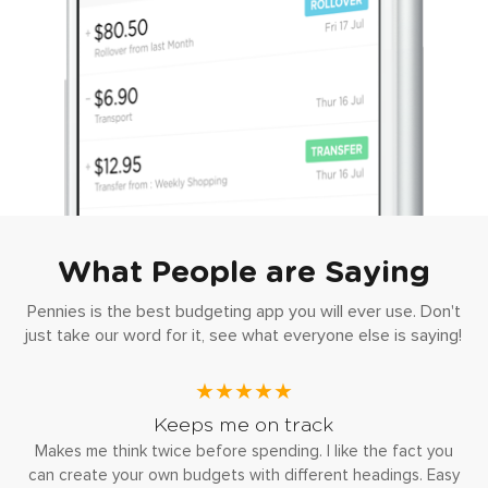
What People are Saying
Pennies is the best budgeting app you will ever use. Don't
just take our word for it, see what everyone else is saying!
★★★★★
Keeps me on track
Makes me think twice before spending. I like the fact you
can create your own budgets with different headings. Easy